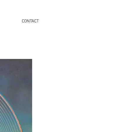
CONTACT