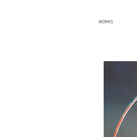
WORKS