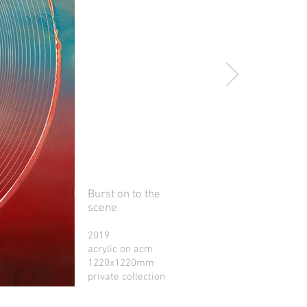
Burst on to the
scene
2019
acrylic on acm
1220x1220mm
private collection