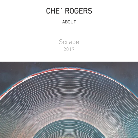
CHE´ ROGERS
ABOUT
Scrape
2019