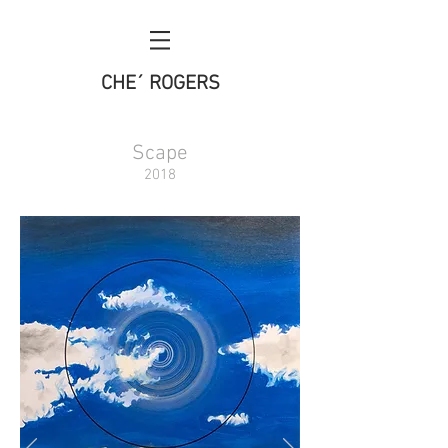
CHE´ ROGERS
Scape
2018