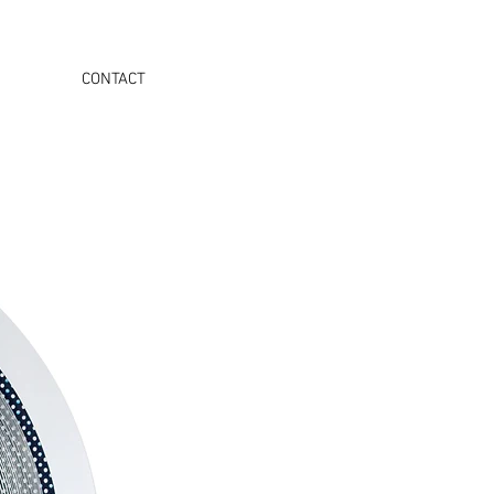
CONTACT