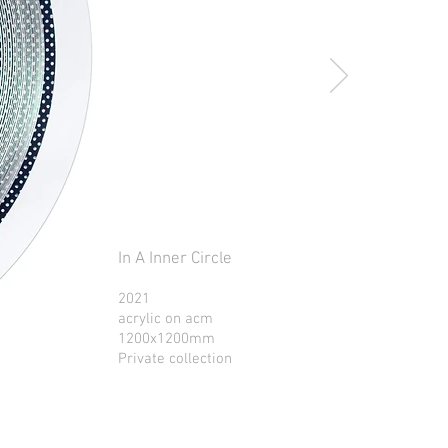
In A Inner Circle
2021
acrylic on acm
1200x1200mm
Private collection