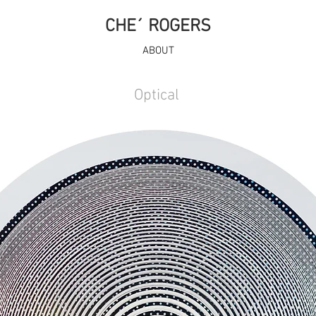
CHE´ ROGERS
ABOUT
Optical