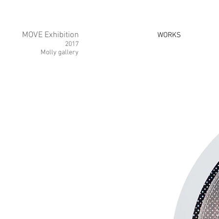
MOVE Exhibition
WORKS
2017
Molly gallery